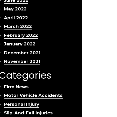
June 2022
May 2022
April 2022
March 2022
February 2022
January 2022
December 2021
November 2021
Categories
Firm News
Motor Vehicle Accidents
Personal Injury
Slip-And-Fall Injuries