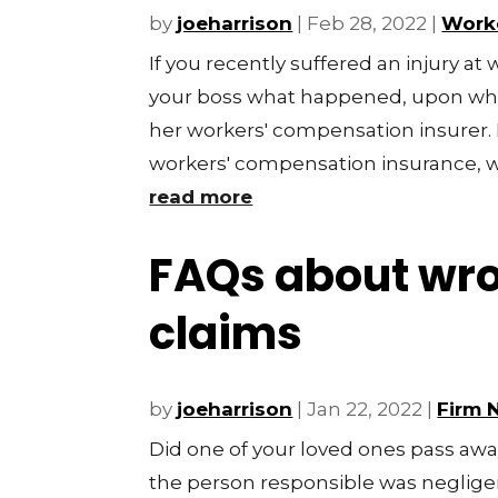
by
joeharrison
|
Feb 28, 2022
|
Work
If you recently suffered an injury at 
your boss what happened, upon whic
her workers' compensation insurer.
workers' compensation insurance, wh
read more
FAQs about wro
claims
by
joeharrison
|
Jan 22, 2022
|
Firm 
Did one of your loved ones pass away
the person responsible was negligen