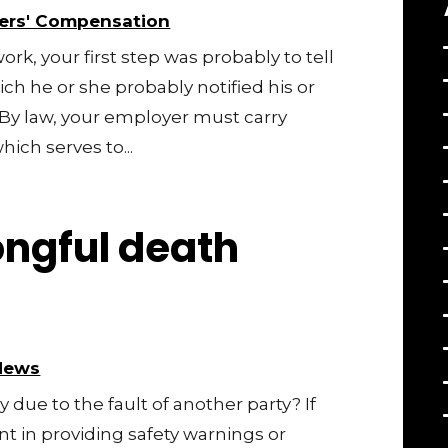
ers' Compensation
work, your first step was probably to tell
h he or she probably notified his or
 By law, your employer must carry
ich serves to...
ngful death
News
 due to the fault of another party? If
t in providing safety warnings or