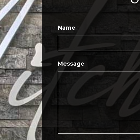
Name
Message