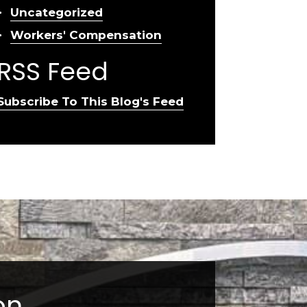
Uncategorized
Workers' Compensation
RSS Feed
Subscribe To This Blog's Feed
on