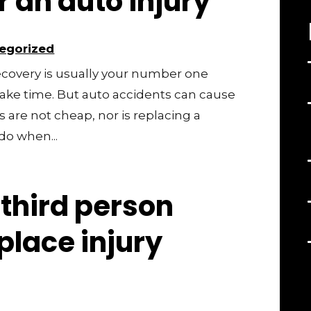
r an auto injury
egorized
 recovery is usually your number one
take time. But auto accidents can cause
ls are not cheap, nor is replacing a
do when...
third person
kplace injury