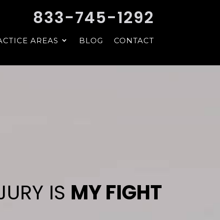
833-745-1292
ACTICE AREAS
BLOG
CONTACT
JURY IS
MY FIGHT