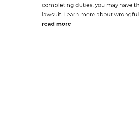
completing duties, you may have th
lawsuit. Learn more about wrongful d
read more