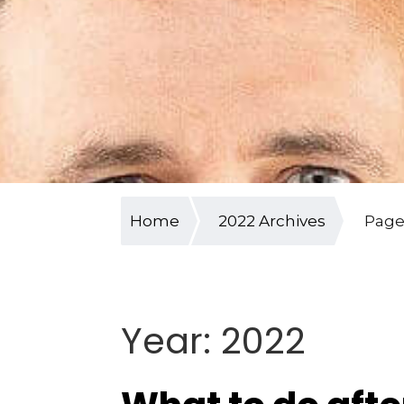
Home
2022 Archives
Page
Year:
2022