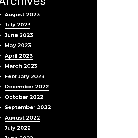
Archives
August 2023
July 2023
June 2023
May 2023
April 2023
March 2023
February 2023
December 2022
October 2022
September 2022
August 2022
July 2022