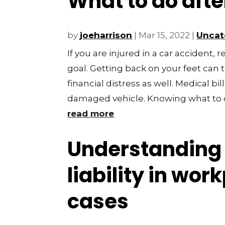
What to do afte
by
joeharrison
|
Mar 15, 2022
|
Uncat
If you are injured in a car accident,
goal. Getting back on your feet can 
financial distress as well. Medical bil
damaged vehicle. Knowing what to 
read more
Understanding 
liability in wor
cases