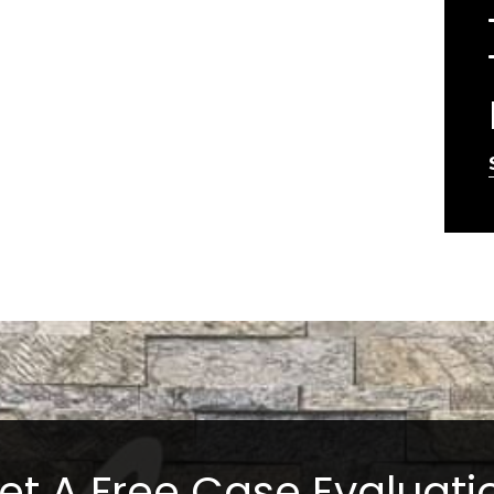
et A Free Case Evaluati