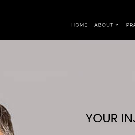
HOME
ABOUT
PR
YOUR IN