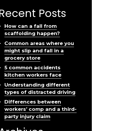
Recent Posts
How can a fall from
scaffolding happen?
Common areas where you
might slip and fall in a
grocery store
5 common accidents
kitchen workers face
Understanding different
types of distracted driving
Differences between
workers’ comp and a third-
party injury claim