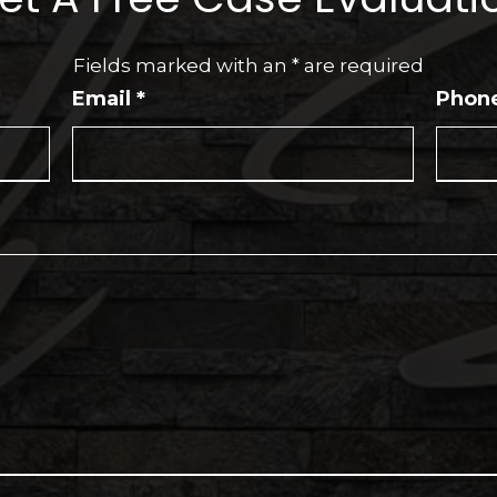
Fields marked with an
*
are required
Email
*
Phon