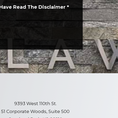
 Have Read The Disclaimer
*
9393 West 110th St.
51 Corporate Woods, Suite 500