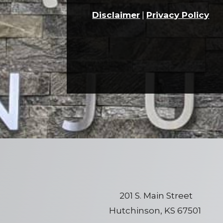
Disclaimer
|
Privacy Policy
201 S. Main Street
Hutchinson, KS 67501