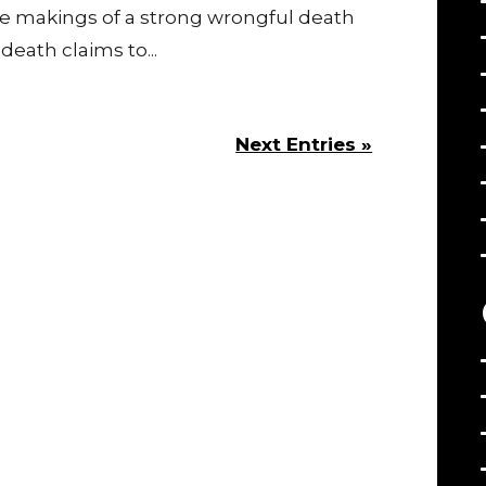
e makings of a strong wrongful death
eath claims to...
Next Entries »