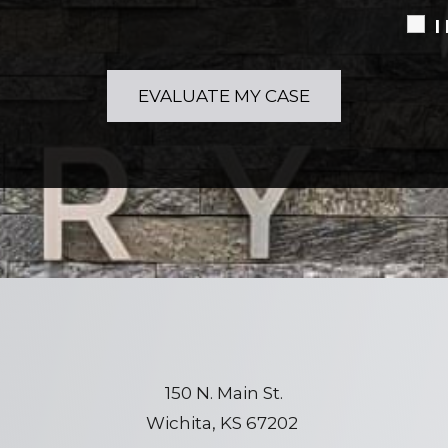
I
150 N. Main St.
Wichita, KS 67202