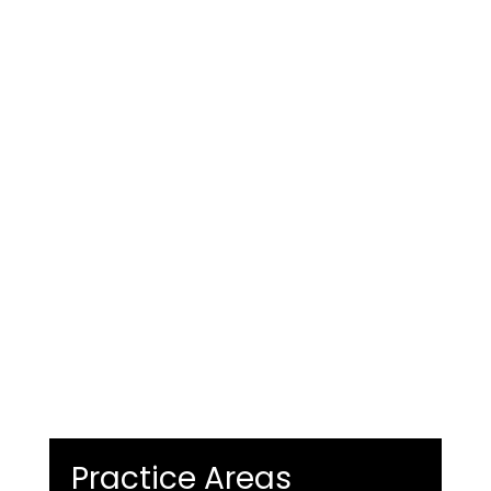
Practice Areas