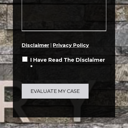
Disclaimer
|
Privacy Policy
I Have Read The Disclaimer
*