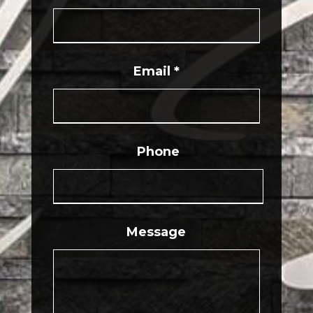
Email
*
Phone
Message