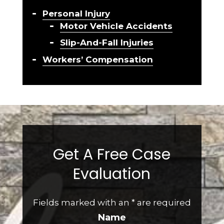
Personal Injury
Motor Vehicle Accidents
Slip-And-Fall Injuries
Workers’ Compensation
Get A Free Case
Evaluation
Fields marked with an
*
are required
Name