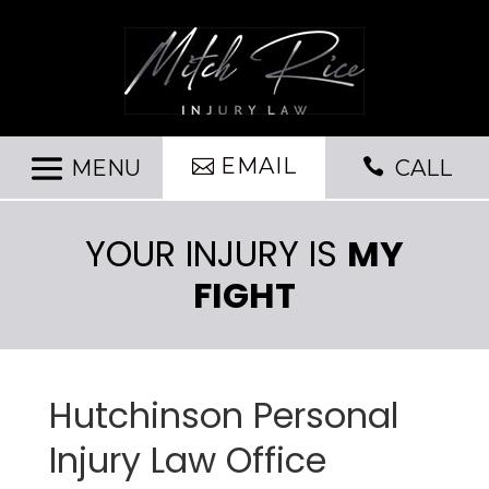
EMAIL

CALL
YOUR INJURY IS
MY
FIGHT
Hutchinson Personal
Injury Law Office