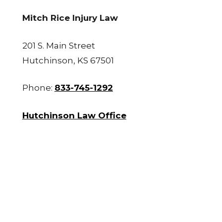
Mitch Rice Injury Law
201 S. Main Street
Hutchinson, KS 67501
Phone:
833-745-1292
Hutchinson Law Office