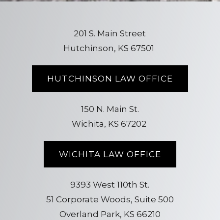
201 S. Main Street
Hutchinson, KS 67501
HUTCHINSON LAW OFFICE
150 N. Main St.
Wichita, KS 67202
WICHITA LAW OFFICE
9393 West 110th St.
51 Corporate Woods, Suite 500
Overland Park, KS 66210