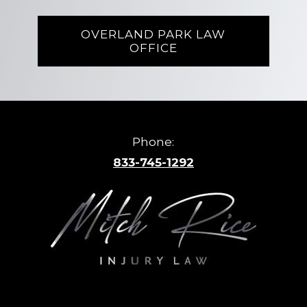
OVERLAND PARK LAW
OFFICE
Phone:
833-745-1292