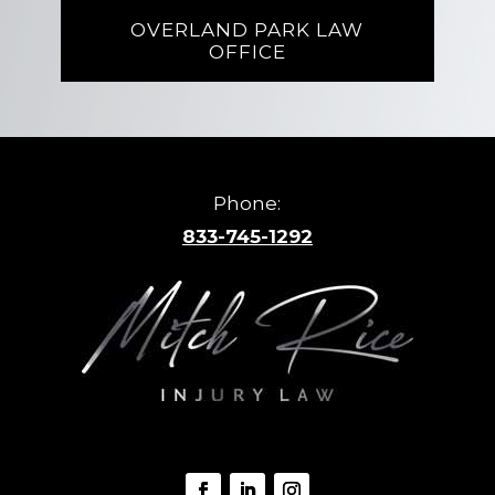
OVERLAND PARK LAW
OFFICE
Phone:
833-745-1292