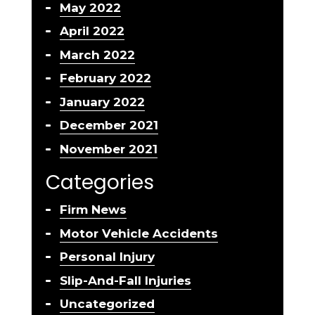
May 2022
April 2022
March 2022
February 2022
January 2022
December 2021
November 2021
Categories
Firm News
Motor Vehicle Accidents
Personal Injury
Slip-And-Fall Injuries
Uncategorized