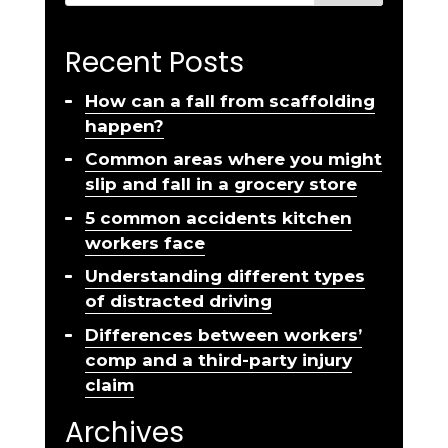
Recent Posts
How can a fall from scaffolding
happen?
Common areas where you might
slip and fall in a grocery store
5 common accidents kitchen
workers face
Understanding different types
of distracted driving
Differences between workers’
comp and a third-party injury
claim
Archives