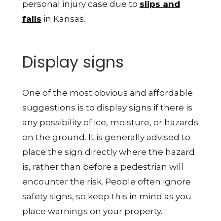
personal injury case due to
slips and
falls
in Kansas.
Display signs
One of the most obvious and affordable
suggestions is to display signs if there is
any possibility of ice, moisture, or hazards
on the ground. It is generally advised to
place the sign directly where the hazard
is, rather than before a pedestrian will
encounter the risk. People often ignore
safety signs, so keep this in mind as you
place warnings on your property.