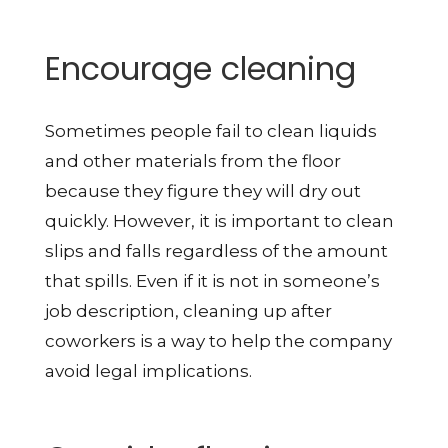
Encourage cleaning
Sometimes people fail to clean liquids
and other materials from the floor
because they figure they will dry out
quickly. However, it is important to clean
slips and falls regardless of the amount
that spills. Even if it is not in someone’s
job description, cleaning up after
coworkers is a way to help the company
avoid legal implications.