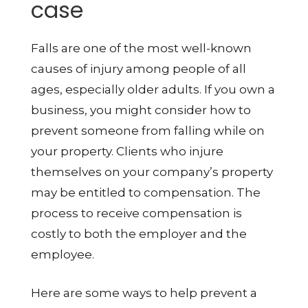
case
Falls are one of the most well-known
causes of injury among people of all
ages, especially older adults. If you own a
business, you might consider how to
prevent someone from falling while on
your property. Clients who injure
themselves on your company’s property
may be entitled to compensation. The
process to receive compensation is
costly to both the employer and the
employee.
Here are some ways to help prevent a