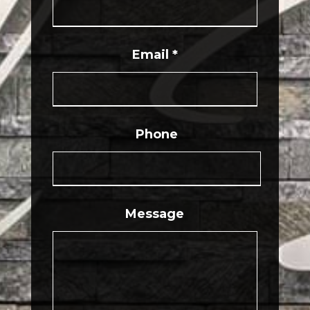
Email
*
Phone
Message