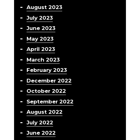
August 2023
July 2023
June 2023
May 2023
April 2023
March 2023
February 2023
December 2022
October 2022
September 2022
August 2022
July 2022
June 2022