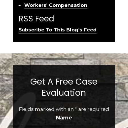
Workers' Compensation
RSS Feed
Subscribe To This Blog's Feed
Get A Free Case
Evaluation
Fields marked with an
*
are required
Name