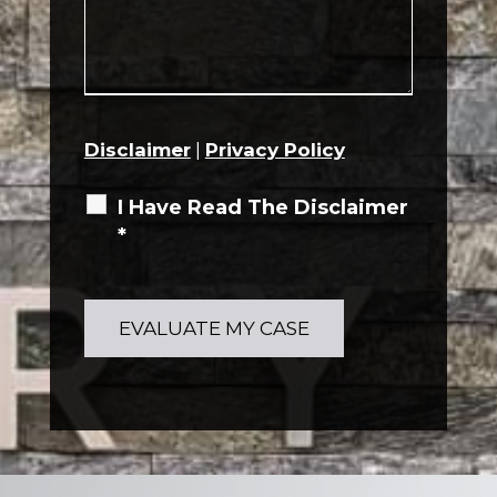
Disclaimer
|
Privacy Policy
I Have Read The Disclaimer
*