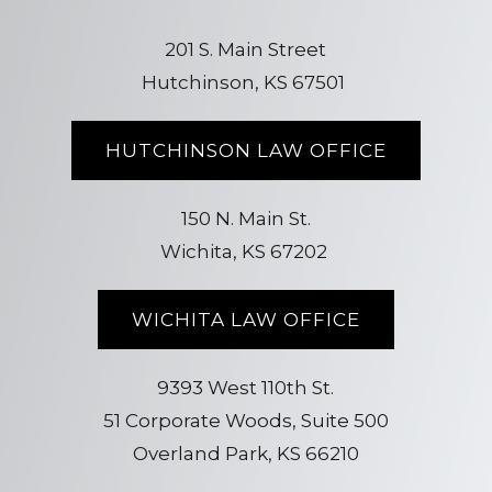
201 S. Main Street
Hutchinson, KS 67501
HUTCHINSON LAW OFFICE
150 N. Main St.
Wichita, KS 67202
WICHITA LAW OFFICE
9393 West 110th St.
51 Corporate Woods, Suite 500
Overland Park, KS 66210