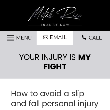
EMAIL

CALL
YOUR INJURY IS
MY
FIGHT
How to avoid a slip
and fall personal injury