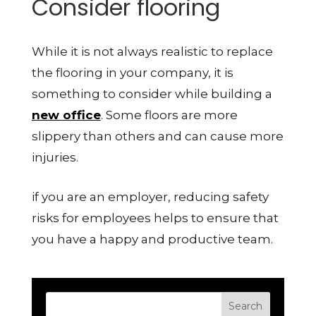
Consider flooring
While it is not always realistic to replace
the flooring in your company, it is
something to consider while building a
new office
. Some floors are more
slippery than others and can cause more
injuries.
if you are an employer, reducing safety
risks for employees helps to ensure that
you have a happy and productive team.
Search