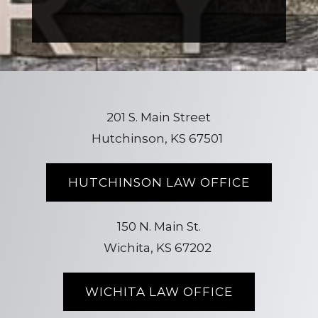
201 S. Main Street
Hutchinson, KS 67501
HUTCHINSON LAW OFFICE
150 N. Main St.
Wichita, KS 67202
WICHITA LAW OFFICE