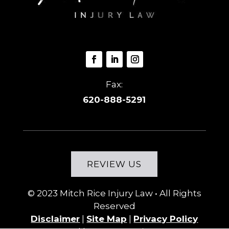
Fax:
620-888-5291
REVIEW US
© 2023
Mitch Rice Injury Law
• All Rights
Reserved
Disclaimer
|
Site Map
|
Privacy Policy