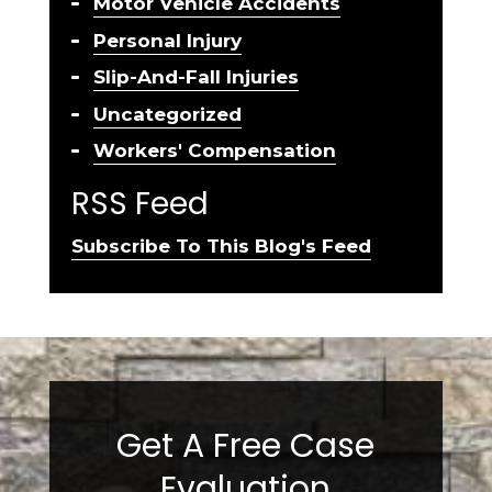
Motor Vehicle Accidents
Personal Injury
Slip-And-Fall Injuries
Uncategorized
Workers' Compensation
RSS Feed
Subscribe To This Blog's Feed
Get A Free Case
Evaluation