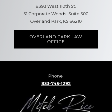
9393 West 110th St.
51 Corporate Woods, Suite 500
Overland Park, KS 66210
OVERLAND PARK LAW
OFFICE
Phone:
833-745-1292