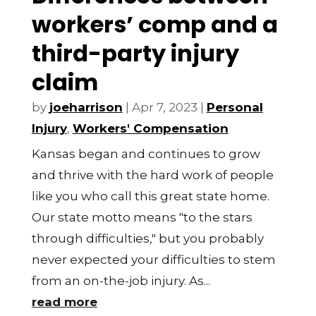
workers’ comp and a
third-party injury
claim
by
joeharrison
|
Apr 7, 2023
|
Personal
Injury
,
Workers' Compensation
Kansas began and continues to grow
and thrive with the hard work of people
like you who call this great state home.
Our state motto means "to the stars
through difficulties," but you probably
never expected your difficulties to stem
from an on-the-job injury. As...
read more