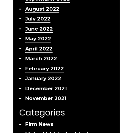
August 2022
July 2022
June 2022
May 2022
April 2022
March 2022
February 2022
January 2022
December 2021
November 2021
Categories
Firm News