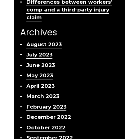
Differences between workers’
comp and a third-party injury
claim
Archives
August 2023
July 2023
June 2023
May 2023
April 2023
March 2023
February 2023
December 2022
October 2022
September 2022