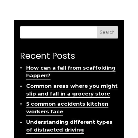
Search
Recent Posts
How can a fall from scaffolding
happen?
Common areas where you might
slip and fall in a grocery store
5 common accidents kitchen
workers face
Understanding different types
of distracted driving