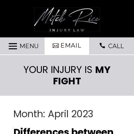
EMAIL

CALL
YOUR INJURY IS
MY
FIGHT
Month:
April 2023
Differences between