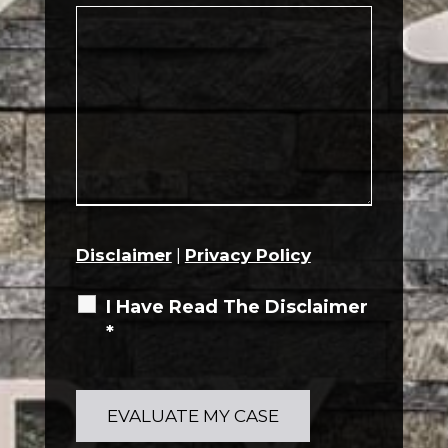
Disclaimer
|
Privacy Policy
I Have Read The Disclaimer
*