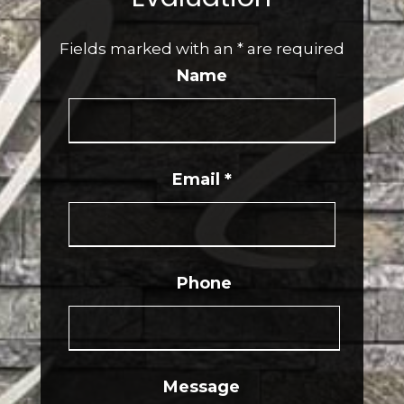
Fields marked with an
*
are required
Name
Email
*
Phone
Message