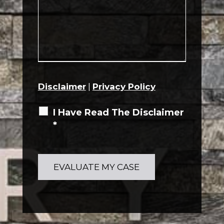
Disclaimer
|
Privacy Policy
I Have Read The Disclaimer
*