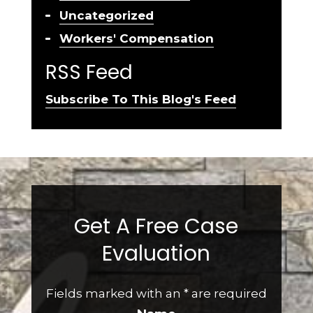
Uncategorized
Workers' Compensation
RSS Feed
Subscribe To This Blog's Feed
Get A Free Case
Evaluation
Fields marked with an
*
are required