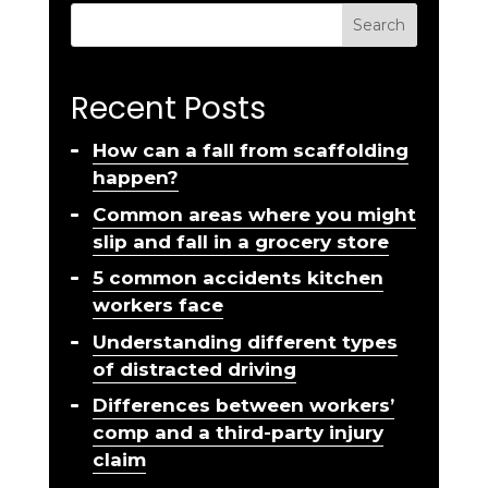
Search
Recent Posts
How can a fall from scaffolding
happen?
Common areas where you might
slip and fall in a grocery store
5 common accidents kitchen
workers face
Understanding different types
of distracted driving
Differences between workers’
comp and a third-party injury
claim