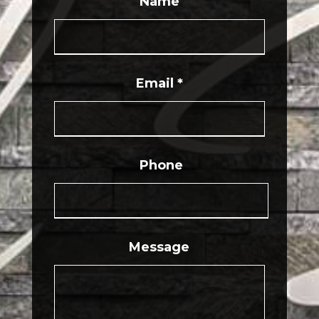
Name
Email
*
Phone
Message