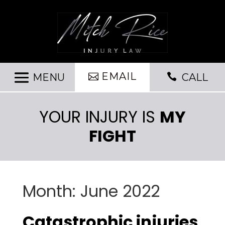
EMAIL

CALL
YOUR INJURY IS
MY
FIGHT
Month:
June 2022
Catastrophic injuries