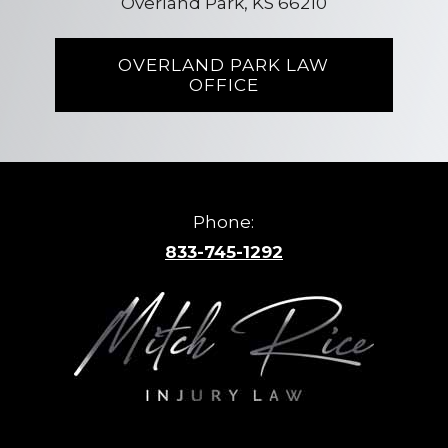
Overland Park, KS 66210
OVERLAND PARK LAW
OFFICE
Phone:
833-745-1292