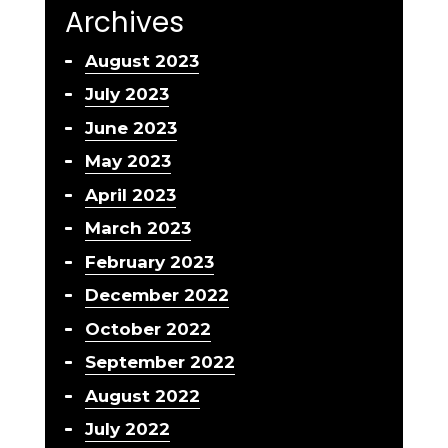
Archives
August 2023
July 2023
June 2023
May 2023
April 2023
March 2023
February 2023
December 2022
October 2022
September 2022
August 2022
July 2022