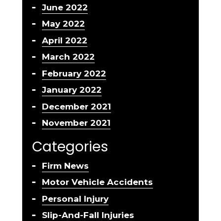
June 2022
May 2022
April 2022
March 2022
February 2022
January 2022
December 2021
November 2021
Categories
Firm News
Motor Vehicle Accidents
Personal Injury
Slip-And-Fall Injuries