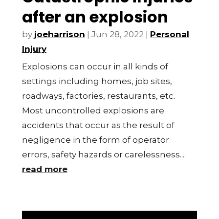
after an explosion
by
joeharrison
|
Jun 28, 2022
|
Personal
Injury
Explosions can occur in all kinds of
settings including homes, job sites,
roadways, factories, restaurants, etc.
Most uncontrolled explosions are
accidents that occur as the result of
negligence in the form of operator
errors, safety hazards or carelessness....
read more