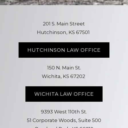
201 S. Main Street
Hutchinson, KS 67501
HUTCHINSON LAW OFFICE
150 N. Main St.
Wichita, KS 67202
WICHITA LAW OFFICE
9393 West 110th St.
51 Corporate Woods, Suite 500