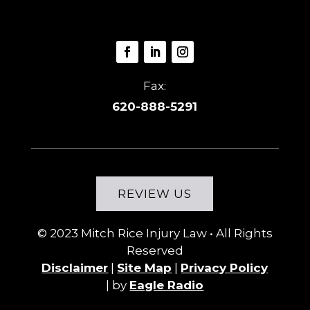
Fax:
620-888-5291
REVIEW US
© 2023
Mitch Rice Injury Law
• All Rights
Reserved
Disclaimer
|
Site Map
|
Privacy Policy
|
by
Eagle Radio