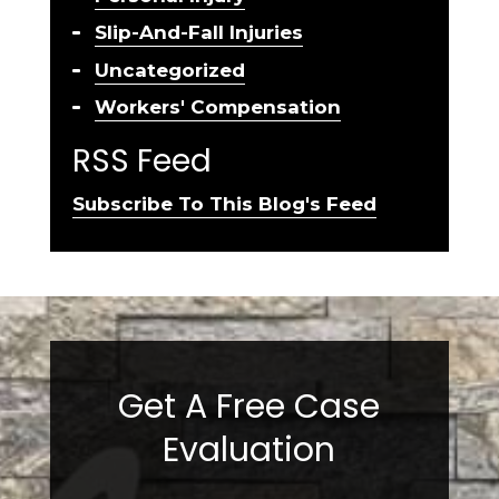
Slip-And-Fall Injuries
Uncategorized
Workers' Compensation
RSS Feed
Subscribe To This Blog's Feed
Get A Free Case
Evaluation