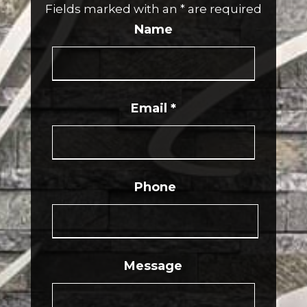
Fields marked with an
*
are required
Name
Email
*
Phone
Message