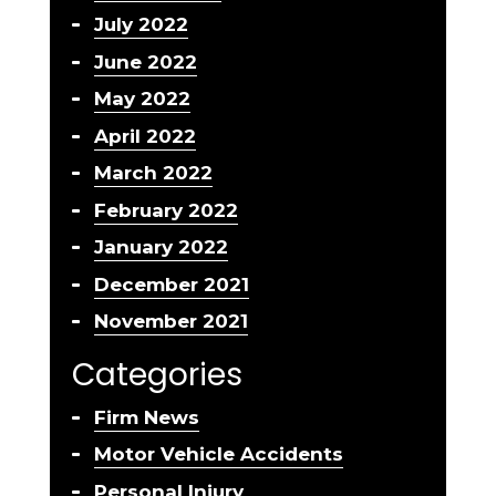
July 2022
June 2022
May 2022
April 2022
March 2022
February 2022
January 2022
December 2021
November 2021
Categories
Firm News
Motor Vehicle Accidents
Personal Injury