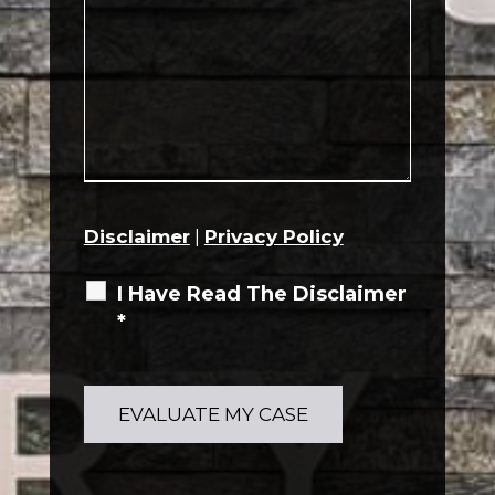
Disclaimer
|
Privacy Policy
I Have Read The Disclaimer
*