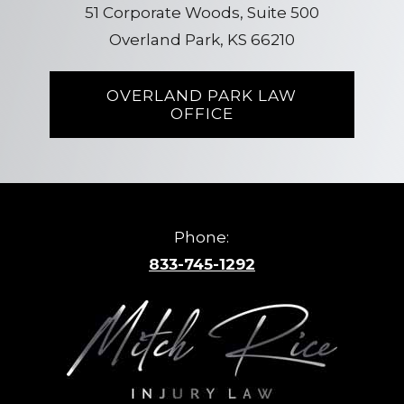
51 Corporate Woods, Suite 500
Overland Park, KS 66210
OVERLAND PARK LAW
OFFICE
Phone:
833-745-1292