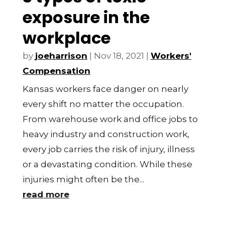
exposure in the
workplace
by
joeharrison
|
Nov 18, 2021
|
Workers'
Compensation
Kansas workers face danger on nearly
every shift no matter the occupation.
From warehouse work and office jobs to
heavy industry and construction work,
every job carries the risk of injury, illness
or a devastating condition. While these
injuries might often be the...
read more