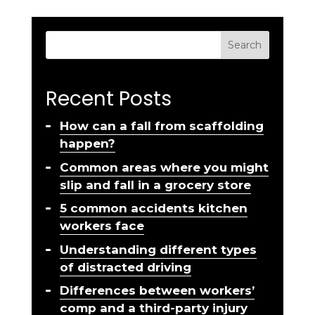
Search
Recent Posts
How can a fall from scaffolding
happen?
Common areas where you might
slip and fall in a grocery store
5 common accidents kitchen
workers face
Understanding different types
of distracted driving
Differences between workers’
comp and a third-party injury