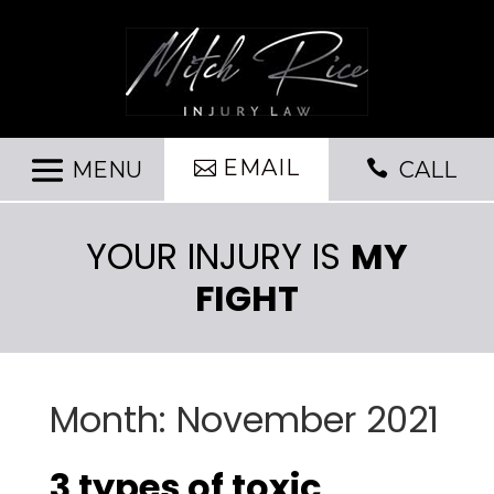
EMAIL

CALL
YOUR INJURY IS
MY
FIGHT
Month:
November 2021
3 types of toxic