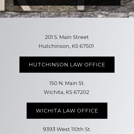
201 S. Main Street
Hutchinson, KS 67501
HUTCHINSON LAW OFFICE
150 N. Main St.
Wichita, KS 67202
WICHITA LAW OFFICE
9393 West 110th St.