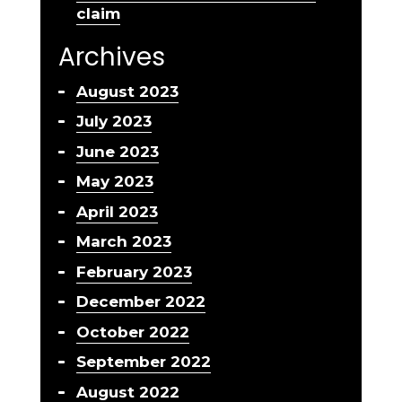
claim
Archives
August 2023
July 2023
June 2023
May 2023
April 2023
March 2023
February 2023
December 2022
October 2022
September 2022
August 2022