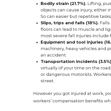
Bodily strain (21.7%).
Lifting, pu
objects can cause injury, either i
So can easier but repetitive tasks
Slips, trips and falls (18%).
Falls
floors can lead to muscle and lig
most severe fall injuries include
Equipment and tool injuries (16
machinery, heavy vehicles and po
an accident.
Transportation incidents (3.5%
virtually of your time on the ro
or dangerous motorists. Workers 
street.
However you got injured at work, you
workers’ compensation benefits whi