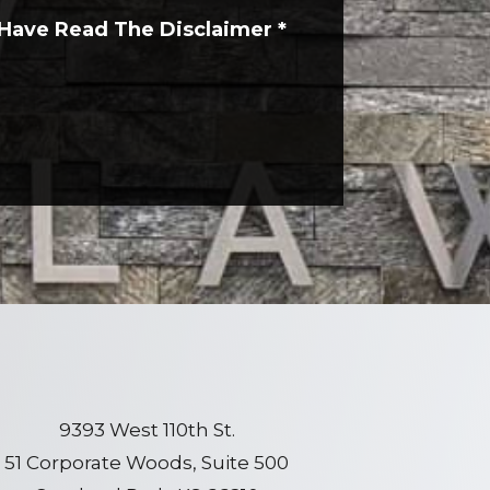
 Have Read The Disclaimer
*
9393 West 110th St.
51 Corporate Woods, Suite 500