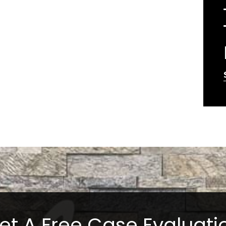
et A Free Case Evaluati