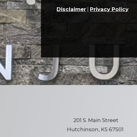
Disclaimer
|
Privacy Policy
201 S. Main Street
Hutchinson, KS 67501