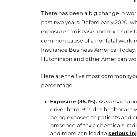
There has been a big change in work
past two years. Before early 2020,
exposure to disease and toxic subst
common cause of a nonfatal work-rela
Insurance Business America. Today, 
Hutchinson and other American work
Here are the five most common typ
percentage:
Exposure (36.1%).
As we said abo
driver here. Besides healthcare
being exposed to patients and c
presence of toxic chemicals, radia
and more can lead to
serious in