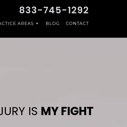
833-745-1292
ACTICE AREAS
BLOG
CONTACT
JURY IS
MY FIGHT