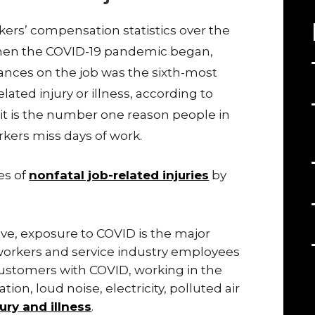
ers’ compensation statistics over the
 when the COVID-19 pandemic began,
ances on the job was the sixth-most
ted injury or illness, according to
it is the number one reason people in
ers miss days of work.
es of
nonfatal job-related injuries
by
ve, exposure to COVID is the major
 workers and service industry employees
ustomers with COVID, working in the
tion, loud noise, electricity, polluted air
jury and illness
.