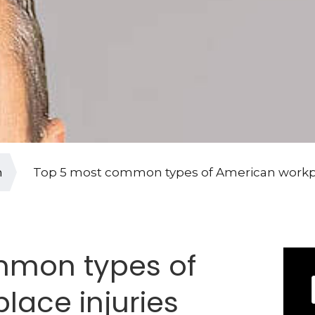
n
Top 5 most common types of American workpl
mmon types of
lace injuries