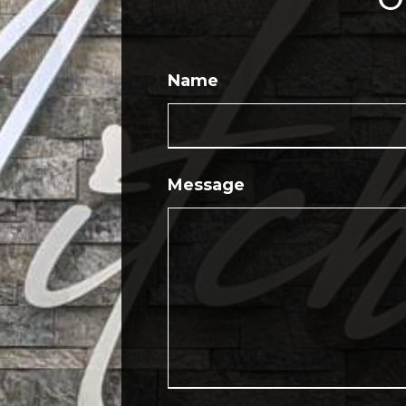
Name
Message