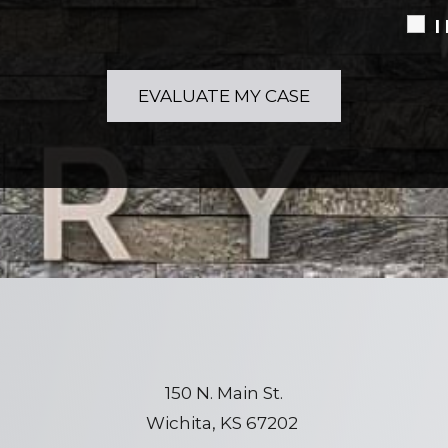
I
150 N. Main St.
Wichita, KS 67202