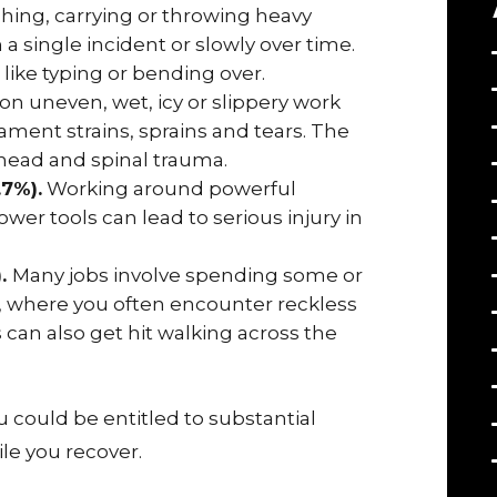
shing, carrying or throwing heavy
n a single incident or slowly over time.
 like typing or bending over.
 on uneven, wet, icy or slippery work
ament strains, sprains and tears. The
 head and spinal trauma.
.7%).
Working around powerful
wer tools can lead to serious injury in
).
Many jobs involve spending some or
ad, where you often encounter reckless
can also get hit walking across the
 could be entitled to substantial
le you recover.