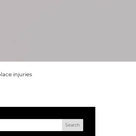
ace injuries
Search