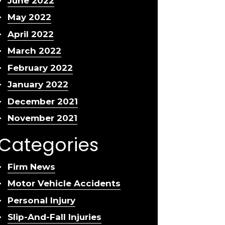
June 2022
May 2022
April 2022
March 2022
February 2022
January 2022
December 2021
November 2021
Categories
Firm News
Motor Vehicle Accidents
Personal Injury
Slip-And-Fall Injuries