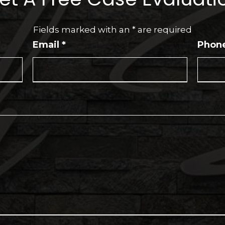
Fields marked with an
*
are required
Email
*
Phon