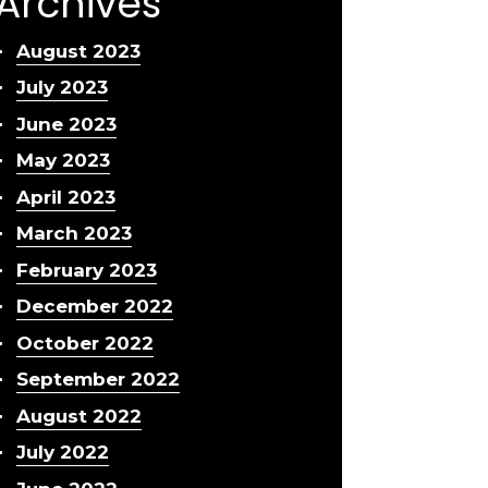
Archives
August 2023
July 2023
June 2023
May 2023
April 2023
March 2023
February 2023
December 2022
October 2022
September 2022
August 2022
July 2022