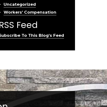
Uncategorized
Workers' Compensation
RSS Feed
Subscribe To This Blog's Feed
on