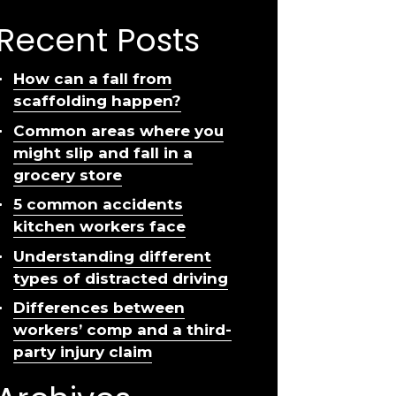
Recent Posts
How can a fall from
scaffolding happen?
Common areas where you
might slip and fall in a
grocery store
5 common accidents
kitchen workers face
Understanding different
types of distracted driving
Differences between
workers’ comp and a third-
party injury claim