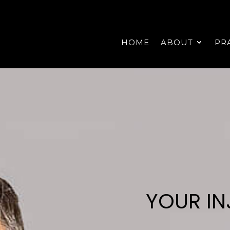
HOME
ABOUT
PR
YOUR IN