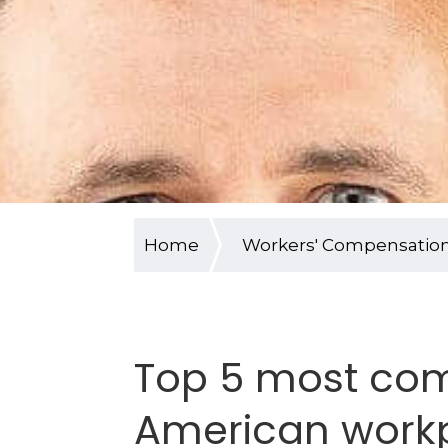
Home
Workers' Compensatio
Top 5 most co
American workp