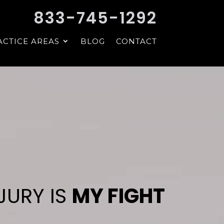
833-745-1292
ACTICE AREAS
BLOG
CONTACT
JURY IS
MY FIGHT