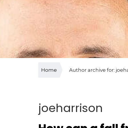
Home
Author archive for: joeh
joeharrison