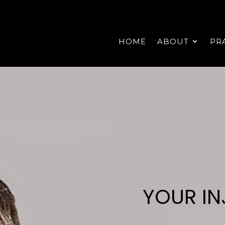
HOME
ABOUT
PR
YOUR IN