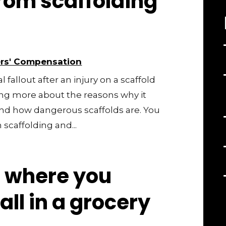
from scaffolding
rs' Compensation
fallout after an injury on a scaffold
ning more about the reasons why it
nd how dangerous scaffolds are. You
scaffolding and...
 where you
all in a grocery