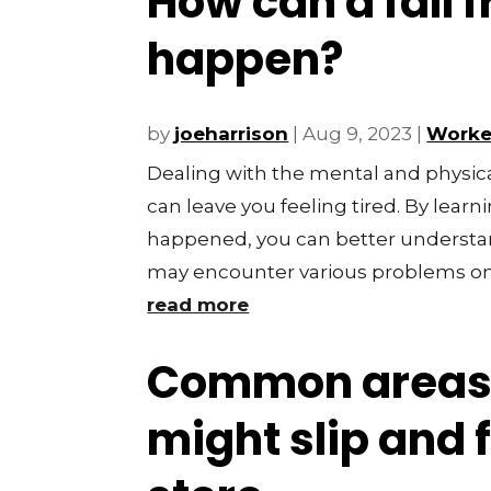
How can a fall 
happen?
by
joeharrison
|
Aug 9, 2023
|
Worke
Dealing with the mental and physical 
can leave you feeling tired. By lear
happened, you can better understa
may encounter various problems on 
read more
Common areas
might slip and f