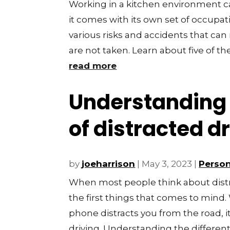
Working in a kitchen environment 
it comes with its own set of occupat
various risks and accidents that can 
are not taken. Learn about five of the
read more
Understanding 
of distracted d
by
joeharrison
|
May 3, 2023
|
Person
When most people think about distra
the first things that comes to mind. W
phone distracts you from the road, it
driving. Understanding the different.