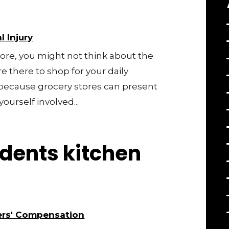
l Injury
tore, you might not think about the
e there to shop for your daily
l, because grocery stores can present
ourself involved...
dents kitchen
rs' Compensation