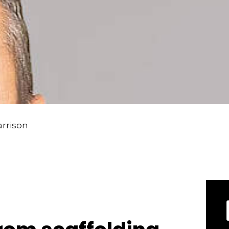
arrison