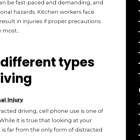
can be fast-paced and demanding, and
ional hazards. Kitchen workers face
result in injuries if proper precautions
 most...
different types
riving
al Injury
cted driving, cell phone use is one of
hile it is true that looking at your
 is far from the only form of distracted
..