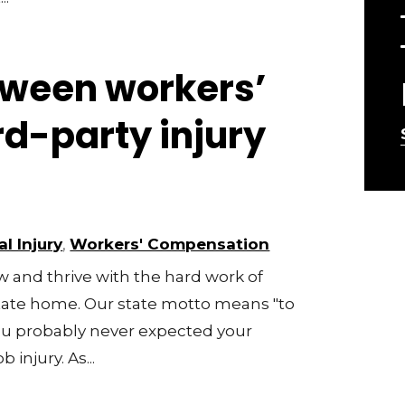
tween workers’
rd-party injury
l Injury
,
Workers' Compensation
 and thrive with the hard work of
 state home. Our state motto means "to
 you probably never expected your
 injury. As...