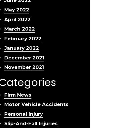
June 2022
May 2022
April 2022
March 2022
February 2022
January 2022
December 2021
November 2021
Categories
Firm News
Motor Vehicle Accidents
Personal Injury
Slip-And-Fall Injuries