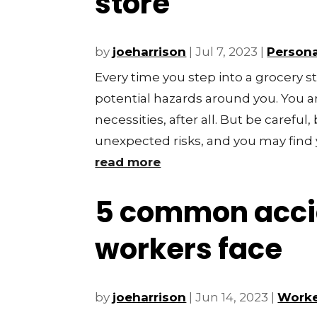
store
by
joeharrison
|
Jul 7, 2023
|
Persona
Every time you step into a grocery s
potential hazards around you. You ar
necessities, after all. But be carefu
unexpected risks, and you may find y
read more
5 common acci
workers face
by
joeharrison
|
Jun 14, 2023
|
Worke