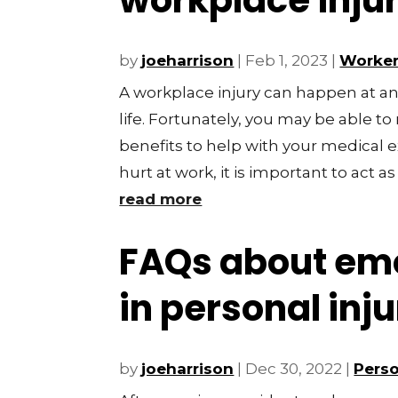
workplace inju
by
joeharrison
|
Feb 1, 2023
|
Worker
A workplace injury can happen at an
life. Fortunately, you may be able t
benefits to help with your medical
hurt at work, it is important to act as 
read more
FAQs about emo
in personal inj
by
joeharrison
|
Dec 30, 2022
|
Perso