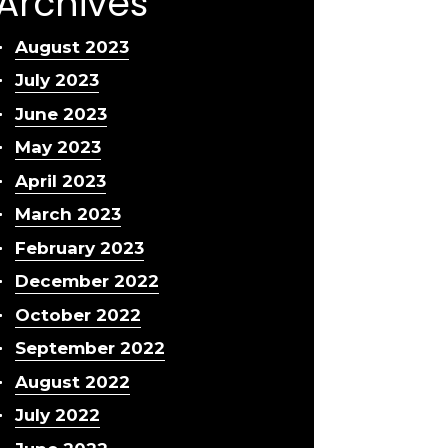
Archives
August 2023
July 2023
June 2023
May 2023
April 2023
March 2023
February 2023
December 2022
October 2022
September 2022
August 2022
July 2022