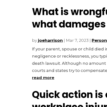
What is wrongf
what damages c
by
joeharrison
|
Mar 7, 2023
|
Persona
If your parent, spouse or child died 
negligence or recklessness, you typic
death lawsuit. Although no amount 
courts and states try to compensate y
read more
Quick action is 