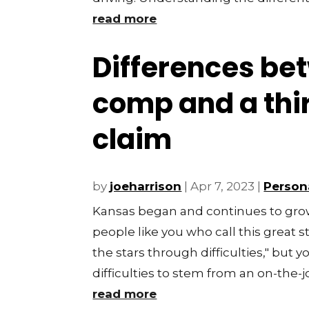
read more
Differences be
comp and a thi
claim
by
joeharrison
|
Apr 7, 2023
|
Persona
Kansas began and continues to grow
people like you who call this great
the stars through difficulties," but
difficulties to stem from an on-the-job
read more