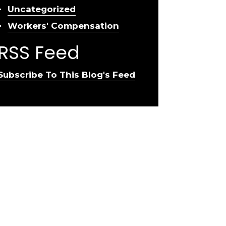
Uncategorized
Workers' Compensation
RSS Feed
Subscribe To This Blog's Feed