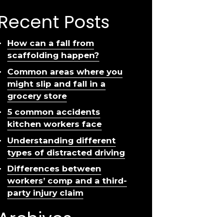
Recent Posts
How can a fall from
scaffolding happen?
Common areas where you
might slip and fall in a
grocery store
5 common accidents
kitchen workers face
Understanding different
types of distracted driving
Differences between
workers’ comp and a third-
party injury claim