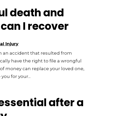
ul death and
an I recover
l Injury
in an accident that resulted from
ally have the right to file a wrongful
of money can replace your loved one,
ou for your...
essential after a