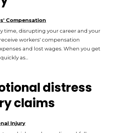
ry
s' Compensation
y time, disrupting your career and your
o receive workers' compensation
 expenses and lost wages. When you get
quickly as...
tional distress
ury claims
nal Injury